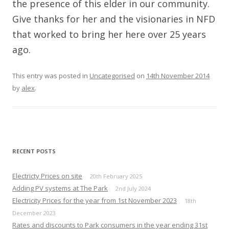
the presence of this elder in our community.
Give thanks for her and the visionaries in NFD
that worked to bring her here over 25 years
ago.
This entry was posted in
Uncategorised
on
14th November 2014
by
alex
.
RECENT POSTS
Electricty Prices on site
20th February 2025
Adding PV systems at The Park
2nd July 2024
Electricity Prices for the year from 1st November 2023
18th
December 2023
Rates and discounts to Park consumers in the year ending 31st