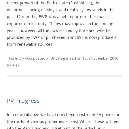
recent growth of the Park estate (East Whins), the
decommissioning of Moya, and relatively low winds in the
past 12 months, FWP was a net importer rather than
exporter of electricity. Things may improve in the coming
year – however, all the power used by the Park, whether
produced by FWP or purchased from SSE is now produced
from renewable sources.
This entry was posted in
Uncategorised
on
10th November 2016
by
alex
.
PV Progress
In a new initiative we have now begun installing PV panels on
the roofs of various properties at East Whins. These will feed
into the Park’s grid and offset part of the reduction in