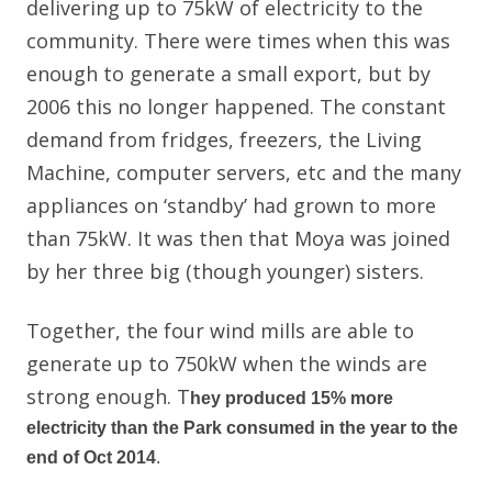
delivering up to 75kW of electricity to the
community. There were times when this was
enough to generate a small export, but by
2006 this no longer happened. The constant
demand from fridges, freezers, the Living
Machine, computer servers, etc and the many
appliances on ‘standby’ had grown to more
than 75kW. It was then that Moya was joined
by her three big (though younger) sisters.
Together, the four wind mills are able to
generate up to 750kW when the winds are
strong enough. T
hey produced 15% more
electricity than the Park consumed in the year to the
end of Oct 2014
.