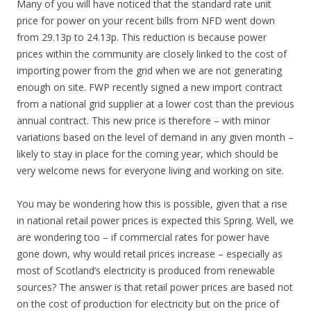
Many of you will have noticed that the standard rate unit
price for power on your recent bills from NFD went down
from 29.13p to 24.13p. This reduction is because power
prices within the community are closely linked to the cost of
importing power from the grid when we are not generating
enough on site. FWP recently signed a new import contract
from a national grid supplier at a lower cost than the previous
annual contract. This new price is therefore – with minor
variations based on the level of demand in any given month –
likely to stay in place for the coming year, which should be
very welcome news for everyone living and working on site.
You may be wondering how this is possible, given that a rise
in national retail power prices is expected this Spring. Well, we
are wondering too – if commercial rates for power have
gone down, why would retail prices increase – especially as
most of Scotland’s electricity is produced from renewable
sources? The answer is that retail power prices are based not
on the cost of production for electricity but on the price of