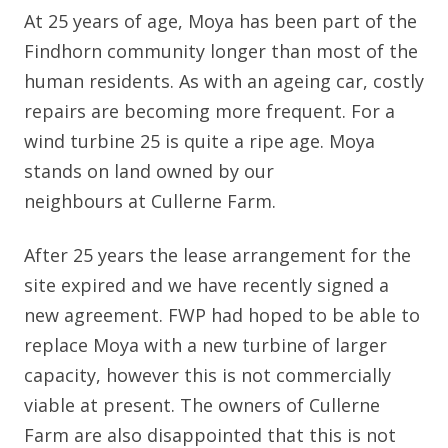
At 25 years of age, Moya has been part of the
Findhorn community longer than most of the
human residents. As with an ageing car, costly
repairs are becoming more frequent. For a
wind turbine 25 is quite a ripe age. Moya
stands on land owned by our
neighbours at Cullerne Farm.
After 25 years the lease arrangement for the
site expired and we have recently signed a
new agreement. FWP had hoped to be able to
replace Moya with a new turbine of larger
capacity, however this is not commercially
viable at present. The owners of Cullerne
Farm are also disappointed that this is not