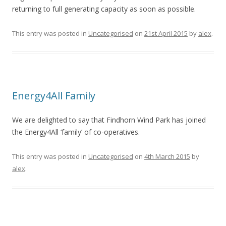
returning to full generating capacity as soon as possible.
This entry was posted in
Uncategorised
on
21st April 2015
by
alex
.
Energy4All Family
We are delighted to say that Findhorn Wind Park has joined
the Energy4All ‘family’ of co-operatives.
This entry was posted in
Uncategorised
on
4th March 2015
by
alex
.