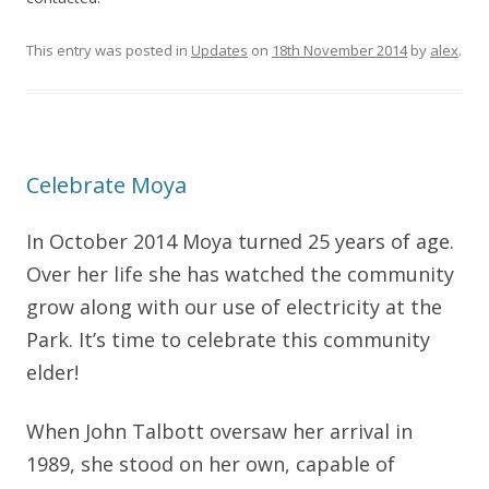
This entry was posted in
Updates
on
18th November 2014
by
alex
.
Celebrate Moya
In October 2014 Moya turned 25 years of age.
Over her life she has watched the community
grow along with our use of electricity at the
Park. It’s time to celebrate this community
elder!
When John Talbott oversaw her arrival in
1989, she stood on her own, capable of