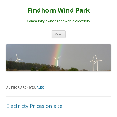
Skip
to
Findhorn Wind Park
content
Community owned renewable electricity
Menu
AUTHOR ARCHIVES:
ALEX
Electricty Prices on site