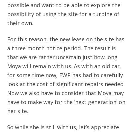
possible and want to be able to explore the
possibility of using the site for a turbine of
their own.
For this reason, the new lease on the site has
a three month notice period. The result is
that we are rather uncertain just how long
Moya will remain with us. As with an old car,
for some time now, FWP has had to carefully
look at the cost of significant repairs needed.
Now we also have to consider that Moya may
have to make way for the ‘next generation’ on
her site.
So while she is still with us, let’s appreciate