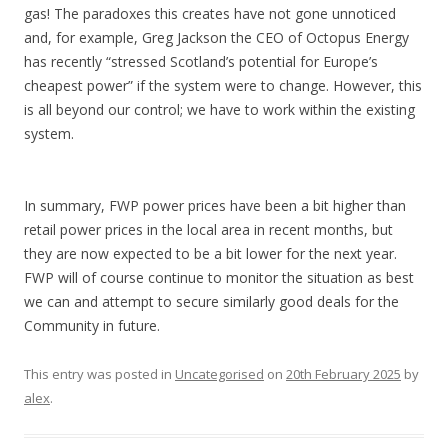
gas! The paradoxes this creates have not gone unnoticed
and, for example, Greg Jackson the CEO of Octopus Energy
has recently “stressed Scotland’s potential for Europe’s
cheapest power” if the system were to change. However, this
is all beyond our control; we have to work within the existing
system.
In summary, FWP power prices have been a bit higher than
retail power prices in the local area in recent months, but
they are now expected to be a bit lower for the next year.
FWP will of course continue to monitor the situation as best
we can and attempt to secure similarly good deals for the
Community in future.
This entry was posted in
Uncategorised
on
20th February 2025
by
alex
.