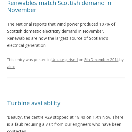
Renwables match Scottish demand in
November
The National reports that wind power produced 107% of
Scottish domestic electricity demand in November.
Renewables are now the largest source of Scotland’s
electrical generation.
This entry was posted in
Uncategorised
on
8th December 2014
by
alex
.
Turbine availability
‘Beauty’, the centre V29 stopped at 18:40 on 17th Nov. There
is a fault requiring a visit from our engineers who have been
contacted.