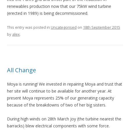
renewables production now that our 75kW wind turbine
(erected in 1989) is being decommissioned.
This entry was posted in
Uncategorised
on
18th September 2015
by
alex
.
All Change
Moya is running! We invested in repairing Moya and trust that
her site will continue to be available for another year. At
present Moya represents 25% of our generating capacity
because of the breakdowns of two of her big sisters.
During high winds on 28th March Joy (the turbine nearest the
barracks) blew electrical components with some force.