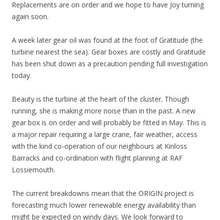
Replacements are on order and we hope to have Joy turning
again soon.
A week later gear oil was found at the foot of Gratitude (the
turbine nearest the sea). Gear boxes are costly and Gratitude
has been shut down as a precaution pending full investigation
today.
Beauty is the turbine at the heart of the cluster. Though
running, she is making more noise than in the past. A new
gear box is on order and will probably be fitted in May. This is
a major repair requiring a large crane, fair weather, access
with the kind co-operation of our neighbours at Kinloss
Barracks and co-ordination with flight planning at RAF
Lossiemouth.
The current breakdowns mean that the ORIGIN project is
forecasting much lower renewable energy availability than
might be expected on windy days. We look forward to