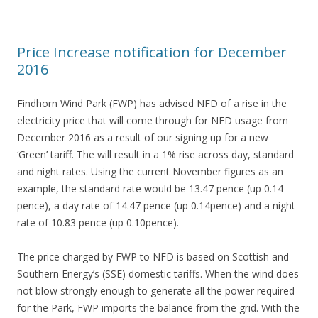
Price Increase notification for December
2016
Findhorn Wind Park (FWP) has advised NFD of a rise in the
electricity price that will come through for NFD usage from
December 2016 as a result of our signing up for a new
‘Green’ tariff. The will result in a 1% rise across day, standard
and night rates. Using the current November figures as an
example, the standard rate would be 13.47 pence (up 0.14
pence), a day rate of 14.47 pence (up 0.14pence) and a night
rate of 10.83 pence (up 0.10pence).
The price charged by FWP to NFD is based on Scottish and
Southern Energy’s (SSE) domestic tariffs. When the wind does
not blow strongly enough to generate all the power required
for the Park, FWP imports the balance from the grid. With the