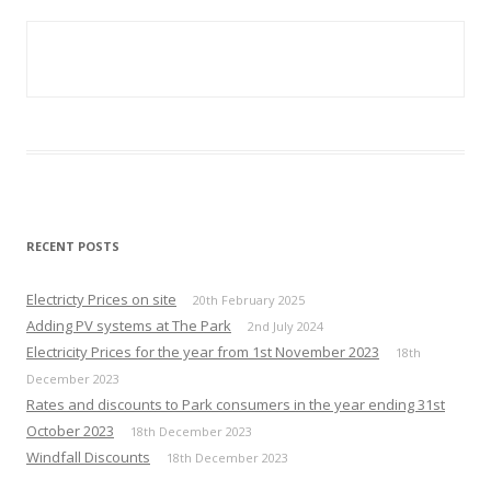
RECENT POSTS
Electricty Prices on site
20th February 2025
Adding PV systems at The Park
2nd July 2024
Electricity Prices for the year from 1st November 2023
18th
December 2023
Rates and discounts to Park consumers in the year ending 31st
October 2023
18th December 2023
Windfall Discounts
18th December 2023