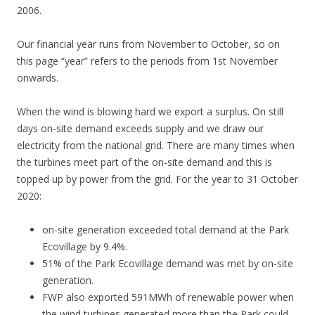
2006.
Our financial year runs from November to October, so on
this page “year” refers to the periods from 1st November
onwards.
When the wind is blowing hard we export a surplus. On still
days on-site demand exceeds supply and we draw our
electricity from the national grid. There are many times when
the turbines meet part of the on-site demand and this is
topped up by power from the grid. For the year to 31 October
2020:
on-site generation exceeded total demand at the Park
Ecovillage by 9.4%.
51% of the Park Ecovillage demand was met by on-site
generation.
FWP also exported 591MWh of renewable power when
the wind turbines generated more than the Park could