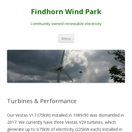
Skip
to
Findhorn Wind Park
content
Community owned renewable electricity
Menu
Turbines & Performance
Our Vestas V17 (75kW) installed in 1989/90 was dismantled in
2017. We currently have three Vestas V29 turbines, which
generate up to 675kW of electricity (225kW each) installed in