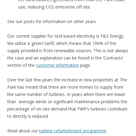
use, reducing CO2 emissions off site.
See our posts for information on other years.
Our current supplier for Grid based electricity is F&S Energy.
We utilise a ‘green’ tariff, which means that 100% of the
supply provided is from renewable sources. This is not always
the case and an explanation can be found in the ‘Contracts’
section of the
customer information
page.
Over the last few years the increase in new properties at The
Park has meant that there are more homes to supply from
the same number of turbines. In years when there are lower
than average winds or significant maintenance problems the
percentage of on-site demand that FWP’s turbines contribute
to directly is reduced.
Read about our
turbine refurbishment programme
.