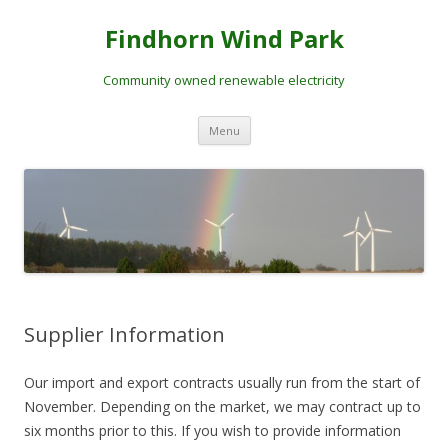
Skip
to
Findhorn Wind Park
content
Community owned renewable electricity
Menu
Supplier Information
Our import and export contracts usually run from the start of
November. Depending on the market, we may contract up to
six months prior to this. If you wish to provide information