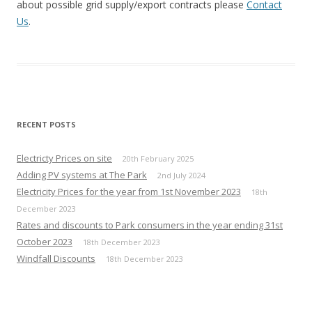
about possible grid supply/export contracts please
Contact
Us
.
RECENT POSTS
Electricty Prices on site
20th February 2025
Adding PV systems at The Park
2nd July 2024
Electricity Prices for the year from 1st November 2023
18th
December 2023
Rates and discounts to Park consumers in the year ending 31st
October 2023
18th December 2023
Windfall Discounts
18th December 2023