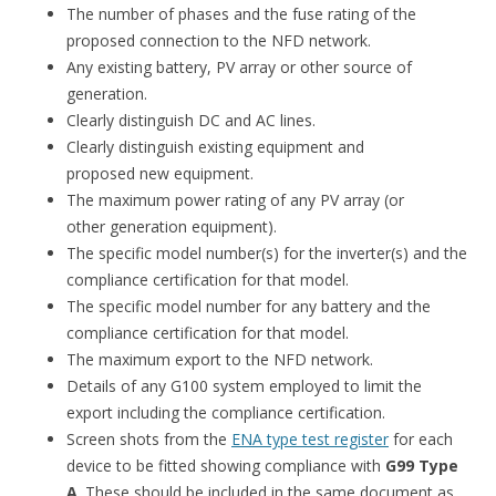
The number of phases and the fuse rating of the
proposed connection to the NFD network.
Any existing battery, PV array or other source of
generation.
Clearly distinguish DC and AC lines.
Clearly distinguish existing equipment and
proposed new equipment.
The maximum power rating of any PV array (or
other generation equipment).
The specific model number(s) for the inverter(s) and the
compliance certification for that model.
The specific model number for any battery and the
compliance certification for that model.
The maximum export to the NFD network.
Details of any G100 system employed to limit the
export including the compliance certification.
Screen shots from the
ENA type test register
for each
device to be fitted showing compliance with
G99 Type
A
. These should be included in the same document as