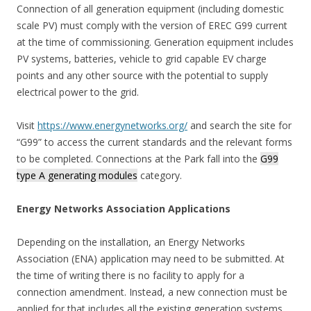
Connection of all generation equipment (including domestic
scale PV) must comply with the version of EREC G99 current
at the time of commissioning. Generation equipment includes
PV systems, batteries, vehicle to grid capable EV charge
points and any other source with the potential to supply
electrical power to the grid.
Visit
https://www.energynetworks.org/
and search the site for
“G99” to access the current standards and the relevant forms
to be completed. Connections at the Park fall into the
G99
type A generating modules
category.
Energy Networks Association Applications
Depending on the installation, an Energy Networks
Association (ENA) application may need to be submitted. At
the time of writing there is no facility to apply for a
connection amendment. Instead, a new connection must be
applied for that includes all the existing generation systems