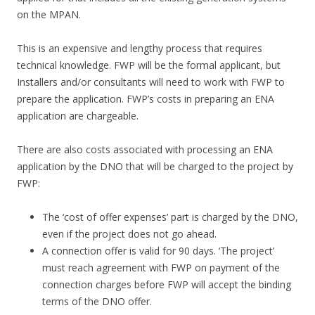
on the MPAN.
This is an expensive and lengthy process that requires
technical knowledge. FWP will be the formal applicant, but
Installers and/or consultants will need to work with FWP to
prepare the application. FWP’s costs in preparing an ENA
application are chargeable.
There are also costs associated with processing an ENA
application by the DNO that will be charged to the project by
FWP:
The ‘cost of offer expenses’ part is charged by the DNO,
even if the project does not go ahead.
A connection offer is valid for 90 days. ‘The project’
must reach agreement with FWP on payment of the
connection charges before FWP will accept the binding
terms of the DNO offer.