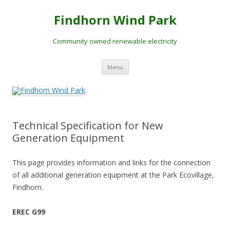
Skip
to
Findhorn Wind Park
content
Community owned renewable electricity
Menu
Technical Specification for New
Generation Equipment
This page provides information and links for the connection
of all additional generation equipment at the Park Ecovillage,
Findhorn.
EREC G99