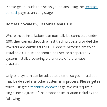
Please get in touch to discuss your plans using the
technical
contact
page at an early stage.
Domestic Scale PV, Batteries and G100
Where these installations can normally be connected under
G98, they can go through a ‘fast track’ process provided the
inverters are
certified for G99
. Where batteries are to be
installed a G100 mode should be used or a separate G100
system installed covering the entirety of the private
installation.
Only one system can be added at a time, so your installation
may be delayed if another system is in process. Please get in
touch using the
technical contact
page. We will require a
single line diagram of the proposed installation including the
following: