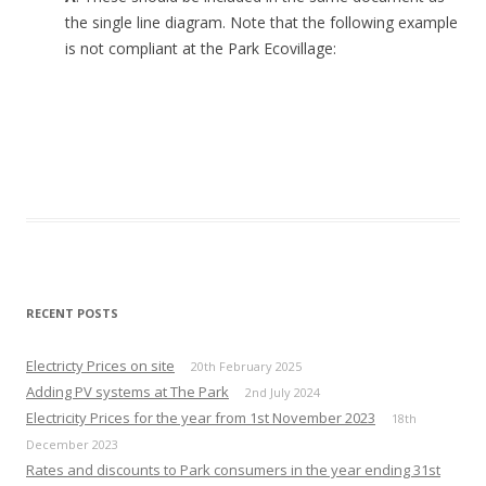
the single line diagram. Note that the following example
is not compliant at the Park Ecovillage:
RECENT POSTS
Electricty Prices on site
20th February 2025
Adding PV systems at The Park
2nd July 2024
Electricity Prices for the year from 1st November 2023
18th
December 2023
Rates and discounts to Park consumers in the year ending 31st