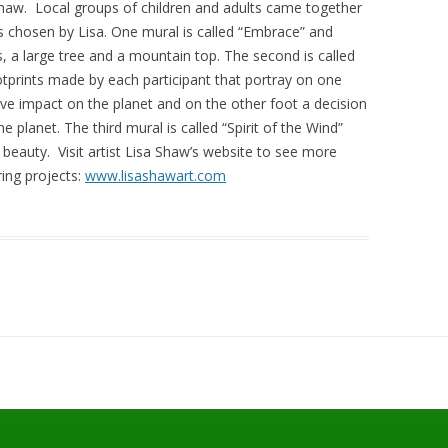
 Shaw. Local groups of children and adults came together
s chosen by Lisa. One mural is called “Embrace” and
, a large tree and a mountain top. The second is called
otprints made by each participant that portray on one
ive impact on the planet and on the other foot a decision
 planet. The third mural is called “Spirit of the Wind”
ts beauty. Visit artist Lisa Shaw’s website to see more
ing projects:
www.lisashawart.com