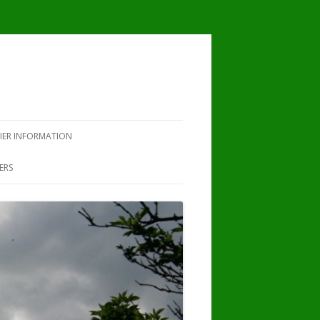
IER INFORMATION
ERS