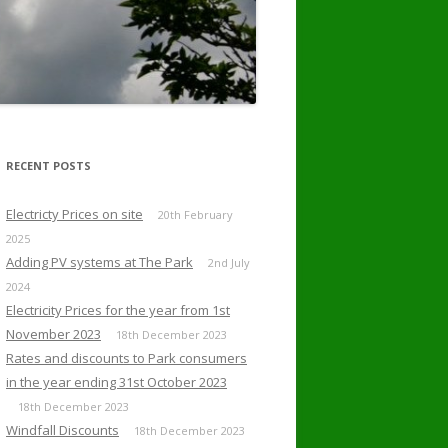
RECENT POSTS
Electricty Prices on site
20th February
2025
Adding PV systems at The Park
2nd July
2024
Electricity Prices for the year from 1st
November 2023
18th December 2023
Rates and discounts to Park consumers
in the year ending 31st October 2023
18th December 2023
Windfall Discounts
18th December 2023