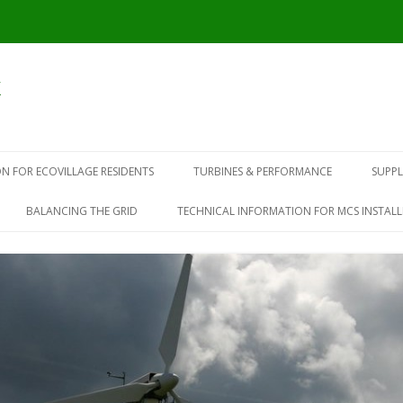
k
N FOR ECOVILLAGE RESIDENTS
TURBINES & PERFORMANCE
SUPPL
BALANCING THE GRID
TECHNICAL INFORMATION FOR MCS INSTALL