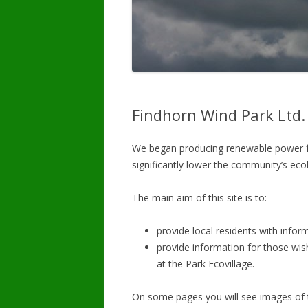
Findhorn Wind Park Ltd.
We began producing renewable power fo
significantly lower the community’s ecol
The main aim of this site is to:
provide local residents with infor
provide information for those wish
at the Park Ecovillage.
On some pages you will see images of 