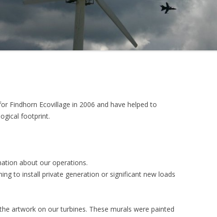
r Findhorn Ecovillage in 2006 and have helped to
ogical footprint.
mation about our operations.
ing to install private generation or significant new loads
the artwork on our turbines. These murals were painted