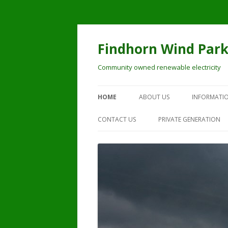
Skip
to
content
Findhorn Wind Par
Community owned renewable electricity
HOME
ABOUT US
INFORMATIO
CONTACT US
PRIVATE GENERATION