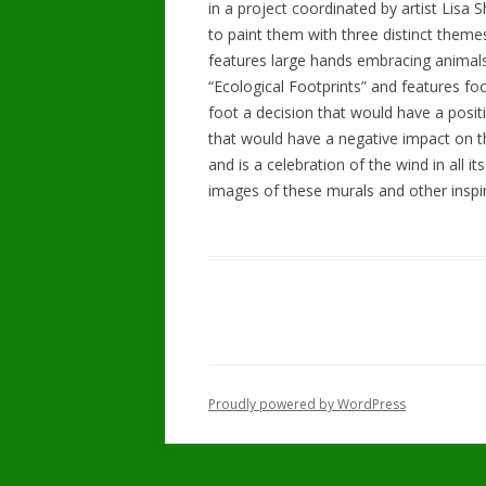
in a project coordinated by artist Lisa
to paint them with three distinct theme
features large hands embracing animals
“Ecological Footprints” and features fo
foot a decision that would have a posit
that would have a negative impact on the
and is a celebration of the wind in all i
images of these murals and other inspir
Proudly powered by WordPress