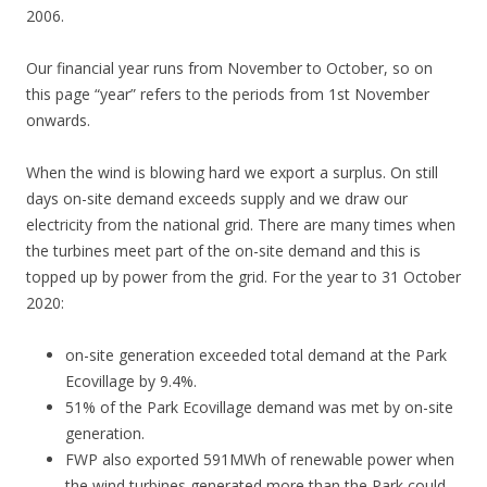
2006.
Our financial year runs from November to October, so on
this page “year” refers to the periods from 1st November
onwards.
When the wind is blowing hard we export a surplus. On still
days on-site demand exceeds supply and we draw our
electricity from the national grid. There are many times when
the turbines meet part of the on-site demand and this is
topped up by power from the grid. For the year to 31 October
2020:
on-site generation exceeded total demand at the Park
Ecovillage by 9.4%.
51% of the Park Ecovillage demand was met by on-site
generation.
FWP also exported 591MWh of renewable power when
the wind turbines generated more than the Park could