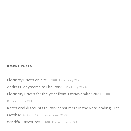
RECENT POSTS
Electricty Prices on site
20th February 2025
Adding PV systems at The Park
2nd July 2024
Electricity Prices for the year from 1st November 2023
18th
December 2023
Rates and discounts to Park consumers in the year ending 31st
October 2023
18th December 2023
Windfall Discounts
18th December 2023