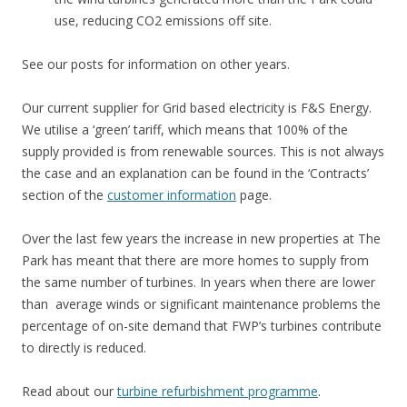
use, reducing CO2 emissions off site.
See our posts for information on other years.
Our current supplier for Grid based electricity is F&S Energy.
We utilise a ‘green’ tariff, which means that 100% of the
supply provided is from renewable sources. This is not always
the case and an explanation can be found in the ‘Contracts’
section of the
customer information
page.
Over the last few years the increase in new properties at The
Park has meant that there are more homes to supply from
the same number of turbines. In years when there are lower
than average winds or significant maintenance problems the
percentage of on-site demand that FWP’s turbines contribute
to directly is reduced.
Read about our
turbine refurbishment programme
.