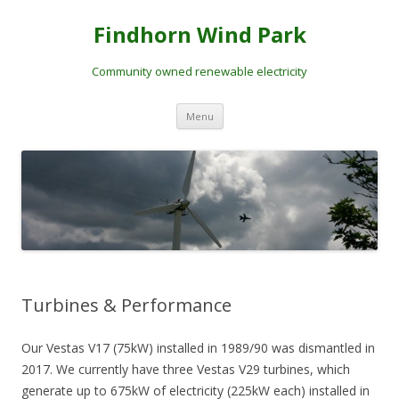
Skip
to
Findhorn Wind Park
content
Community owned renewable electricity
Menu
Turbines & Performance
Our Vestas V17 (75kW) installed in 1989/90 was dismantled in
2017. We currently have three Vestas V29 turbines, which
generate up to 675kW of electricity (225kW each) installed in